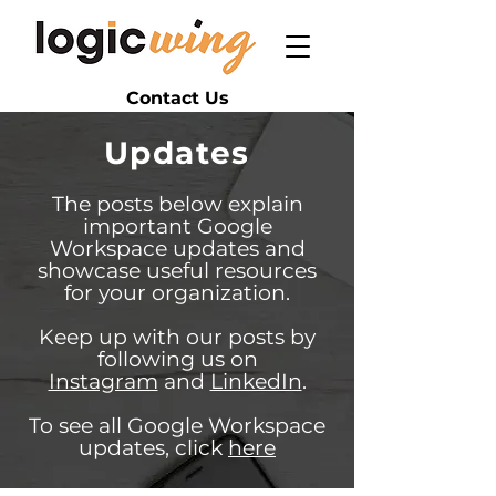
Contact Us
Updates
The posts below explain
important Google
Workspace updates and
showcase useful resources
for your organization.
Keep up with our posts by
following us on
Instagram
and
LinkedIn
.
To see all Google Workspace
updates, click
here