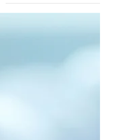
Drive or...