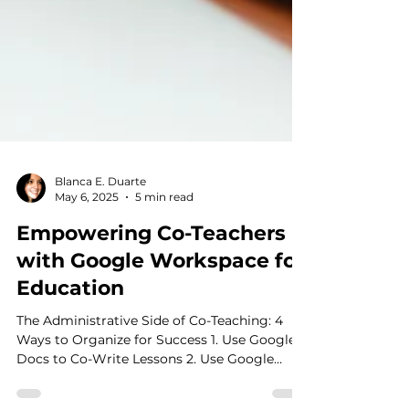
Blanca E. Duarte
May 6, 2025
5 min read
Empowering Co-Teachers
with Google Workspace for
Education
The Administrative Side of Co-Teaching: 4
Ways to Organize for Success 1. Use Google
Docs to Co-Write Lessons 2. Use Google