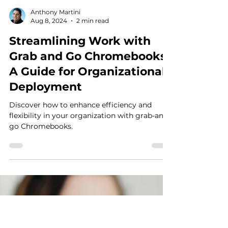
Anthony Martini
Aug 8, 2024
2 min read
Streamlining Work with
Grab and Go Chromebooks: