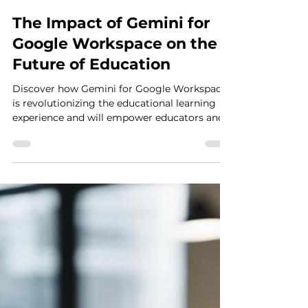
Anthony Martini
Dec 5, 2024
2 min read
The Impact of Gemini for
Google Workspace on the
Future of Education
Discover how Gemini for Google Workspace
is revolutionizing the educational learning
experience and will empower educators and
students.