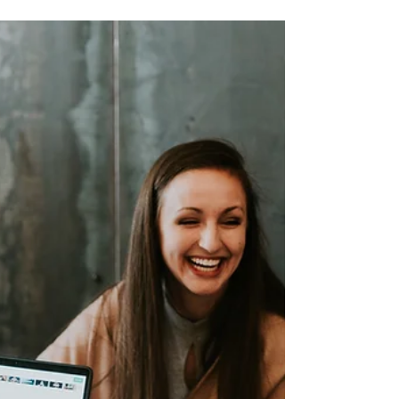
Sep 26, 2024
2 min read
5 Ways to Efficiently
Manage Your Documents in
Google Workspace
Discover 5 effective strategies to manage
documents in Google Workspace. From
Google Drive to offline access, learn to boost
productivity.