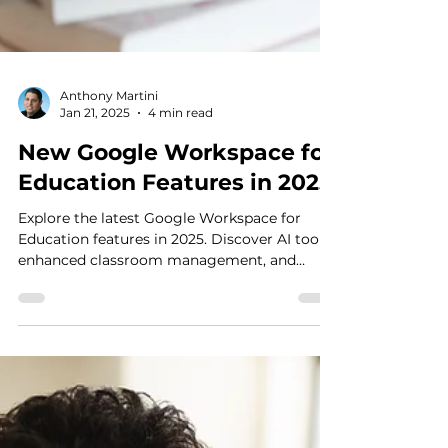
Anthony Martini
Jan 21, 2025
4 min read
New Google Workspace for
Education Features in 2025
Explore the latest Google Workspace for
Education features in 2025. Discover AI tools,
enhanced classroom management, and
safety controls.