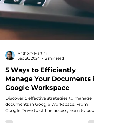
Anthony Martini