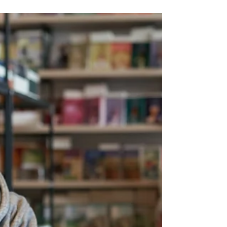
using Google Workspace's investigation
tools.