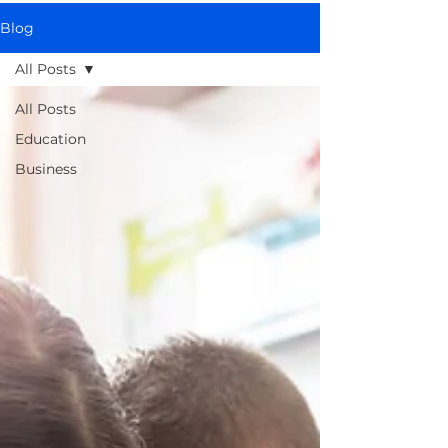
Blog
All Posts
All Posts
Education
Business