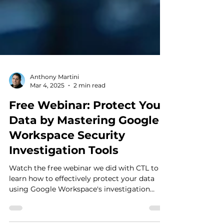
Anthony Martini
Mar 4, 2025
2 min read
Free Webinar: Protect Your
Data by Mastering Google
Workspace Security
Investigation Tools
Watch the free webinar we did with CTL to
learn how to effectively protect your data