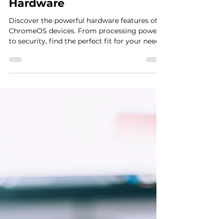
Anthony Martini
Nov 7, 2024
5 min read
ChromeOS Device
Features: A Deep Dive into
Hardware
Discover the powerful hardware features of
ChromeOS devices. From processing power
to security, find the perfect fit for your needs.