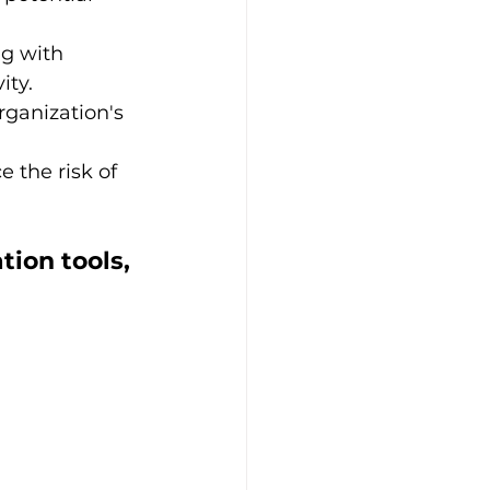
g with 
ity.
rganization's 
e the risk of 
ion tools, 