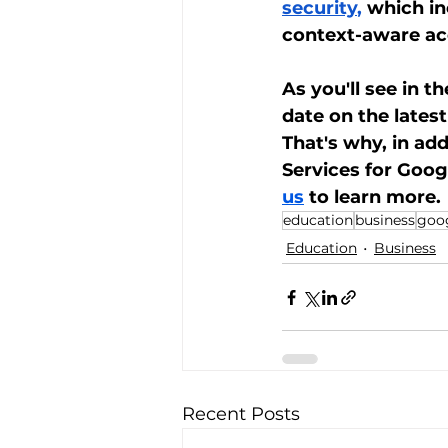
security
,
 which in
context-aware acc
As you'll see in t
date on the lates
That's why, in ad
Services for Goo
us
 to learn more.
education
business
goo
Education
Business
Recent Posts