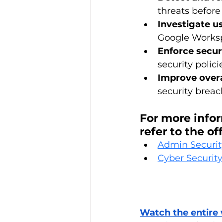
threats befor
Investigate u
Google Workspa
Enforce securi
security polic
Improve overa
security breac
For more info
refer to the o
Admin Securit
Cyber Security
Watch the entire