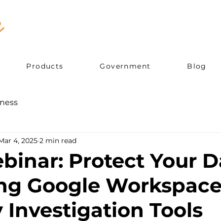
Products
Government
Blog
ness
Mar 4, 2025
2 min read
binar: Protect Your D
ng Google Workspac
 Investigation Tools