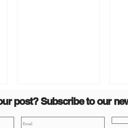
our post? Subscribe to our new