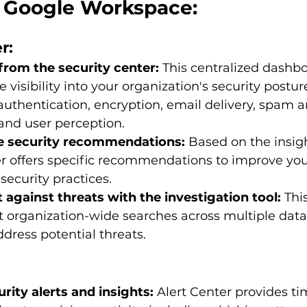
in Google Workspace:
r:
from the security center:
 This centralized dashb
visibility into your organization's security posture
 authentication, encryption, email delivery, spam
 and user perception.
e security recommendations:
 Based on the insig
r offers specific recommendations to improve you
security practices.
 against threats with the investigation tool:
 Thi
 organization-wide searches across multiple data
ddress potential threats.
rity alerts and insights:
 Alert Center provides ti