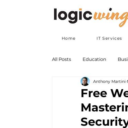
Home
IT Services
All Posts
Education
Busi
Anthony Martini
Free We
Masteri
Security