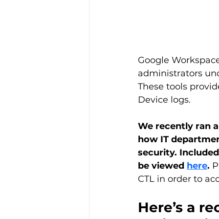
Google Workspace o
administrators und
These tools provid
Device logs.
We recently ran a
how IT departmen
security.
Included
be viewed 
here
. 
P
CTL in order to ac
Here’s a re