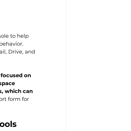
ole to help 
behavior. 
il, Drive, and 
 focused on 
space 
s, which can 
ort form for 
ools 