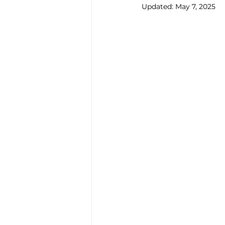
Updated:
May 7, 2025