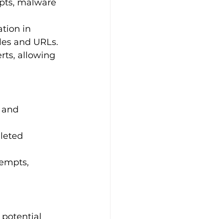
mpts, malware 
ation in 
iles and URLs.
rts, allowing 
 and 
eleted 
tempts, 
 potential 