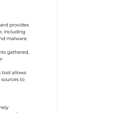
oard provides 
, including 
 and malware 
hts gathered, 
r 
s tool allows 
 sources to 
mely 