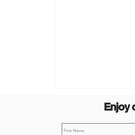
Enjoy 