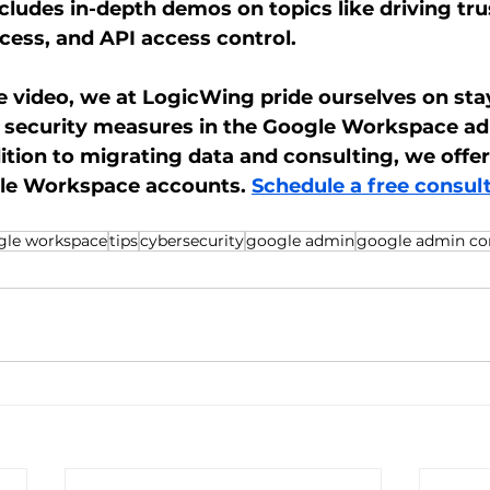
cludes in-depth demos on topics like driving trus
ess, and API access control. 
he video, we at LogicWing pride ourselves on sta
t security measures in the Google Workspace ad
dition to migrating data and consulting, we off
gle Workspace accounts. 
Schedule a free consult
gle workspace
tips
cybersecurity
google admin
google admin co