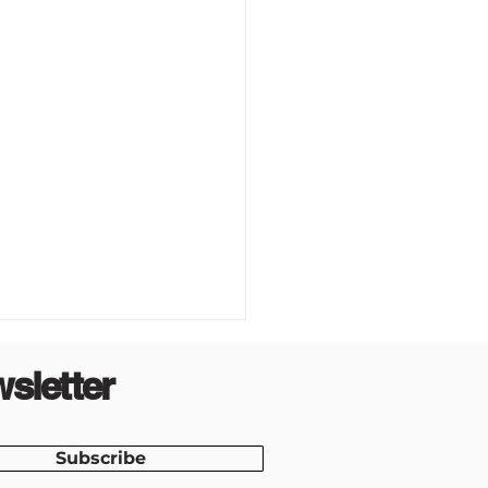
sletter
Subscribe