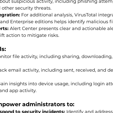
about suspicious activity, including phishing atte
 other security threats.
egration:
 For additional analysis, VirusTotal integr
and Enterprise editions helps identify malicious f
rts:
 Alert Center presents clear and actionable ale
ft action to mitigate risks.
ls:
nitor file activity, including sharing, downloading,
ack email activity, including sent, received, and d
Gain insights into device usage, including login at
and app activity.
mpower administrators to:
spond to security incidents:
 Identify and address