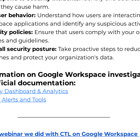
e they cause harm.
ser behavior:
 Understand how users are interactin
ce applications and identify any suspicious activ
ty policies:
 Ensure that users comply with your o
ies and guidelines.
ll security posture:
 Take proactive steps to reduc
hes and protect your organization's data.
rmation on Google Workspace investigat
fficial documentation:
y Dashboard & Analytics
 Alerts and Tools
 webinar we did with CTL on Google Workspace 