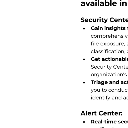
available 
Security Cente
Gain insights 
comprehensive 
file exposure,
classification,
Get actionabl
Security Cente
organization's 
Triage and act
you to conduct
identify and a
Alert Center:
Real-time secu