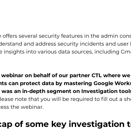
ffers several security features in the admin cons
erstand and address security incidents and user 
e insights into various data sources, including Gma
 webinar on behalf of our partner CTL where we
ts can protect data by mastering Google Work
 was an in-depth segment on Investigation tool
lease note that you will be required to fill out a sh
cess the webinar.
cap of some key investigation t