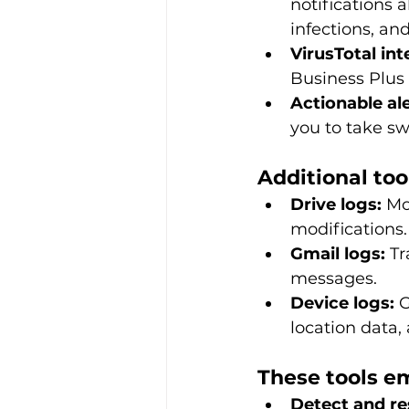
notifications 
infections, and
VirusTotal int
Business Plus 
Actionable ale
you to take swi
Additional too
Drive logs:
 Mo
modifications.
Gmail logs:
 Tr
messages.
Device logs:
 
location data, 
These tools e
Detect and re