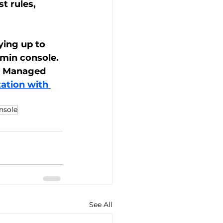
t rules, 
ying up to 
min console. 
er Managed 
ation with 
nsole
See All