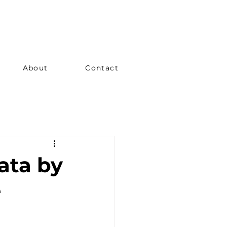
About
Contact
ata by
e