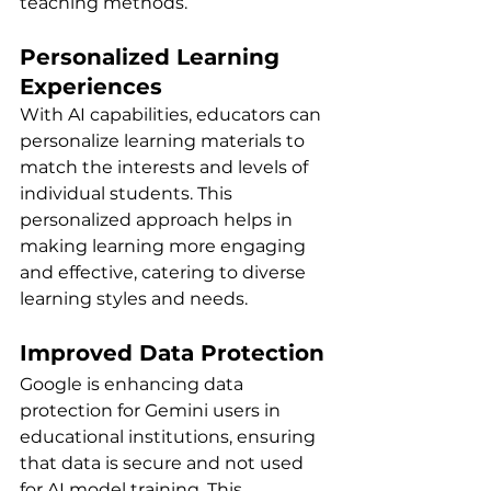
teaching methods.
Personalized Learning 
Experiences
With AI capabilities, educators can 
personalize learning materials to 
match the interests and levels of 
individual students. This 
personalized approach helps in 
making learning more engaging 
and effective, catering to diverse 
learning styles and needs.
Improved Data Protection
Google is enhancing data 
protection for Gemini users in 
educational institutions, ensuring 
that data is secure and not used 
for AI model training. This 