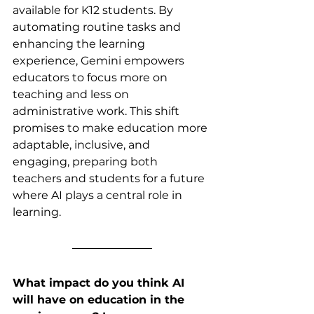
available for K12 students.
By
automating routine tasks and 
enhancing the learning 
experience, Gemini empowers 
educators to focus more on 
teaching and less on 
administrative work. This shift 
promises to make education more 
adaptable, inclusive, and 
engaging, preparing both 
teachers and students for a future 
where AI plays a central role in 
learning.
What impact do you think AI 
will have on education in the 