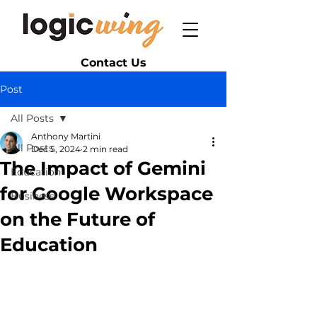
Contact Us
Post
All Posts
Anthony Martini
All Posts
Dec 5, 2024
2 min read
The Impact of Gemini
Education
for Google Workspace
Business
on the Future of
Education