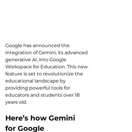
Google has announced the 
integration of Gemini, its advanced 
generative AI, into Google 
Workspace for Education. This new 
feature is set to revolutionize the 
educational landscape by 
providing powerful tools for 
educators and students over 18 
years old. 
Here’s how Gemini 
for Google 