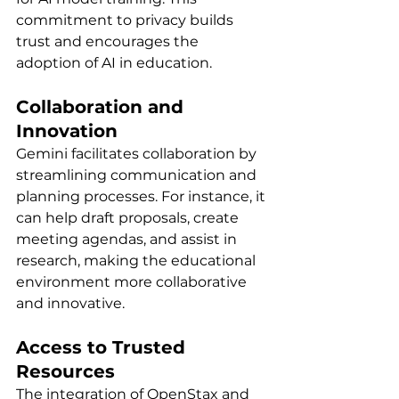
commitment to privacy builds 
trust and encourages the 
adoption of AI in education.
Collaboration and 
Innovation
Gemini facilitates collaboration by 
streamlining communication and 
planning processes. For instance, it 
can help draft proposals, create 
meeting agendas, and assist in 
research, making the educational 
environment more collaborative 
and innovative.
Access to Trusted 
Resources
The integration of OpenStax and 