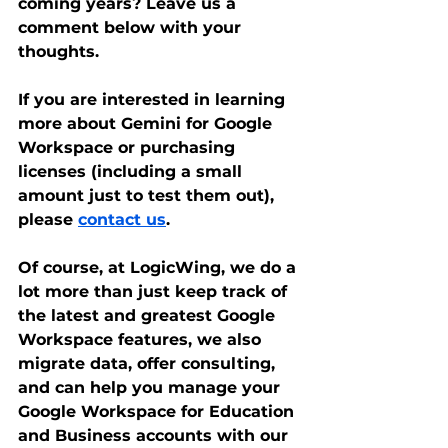
coming years? Leave us a 
comment below with your 
thoughts.
If you are interested in learning 
more about Gemini for Google 
Workspace or purchasing 
licenses (including a small 
amount just to test them out), 
please 
contact us
. 
Of course, at LogicWing, we do a 
lot more than just keep track of 
the latest and greatest Google 
Workspace features, we also 
migrate data, offer consulting, 
and can help you manage your 
Google Workspace for Education 
and Business accounts with our 