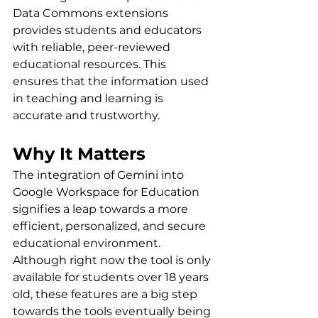
Data Commons extensions 
provides students and educators 
with reliable, peer-reviewed 
educational resources. This 
ensures that the information used 
in teaching and learning is 
accurate and trustworthy.
Why It Matters
The integration of Gemini into 
Google Workspace for Education 
signifies a leap towards a more 
efficient, personalized, and secure 
educational environment. 
Although right now the tool is only 
available for students over 18 years 
old, 
these features are a big step 
towards the tools eventually being 