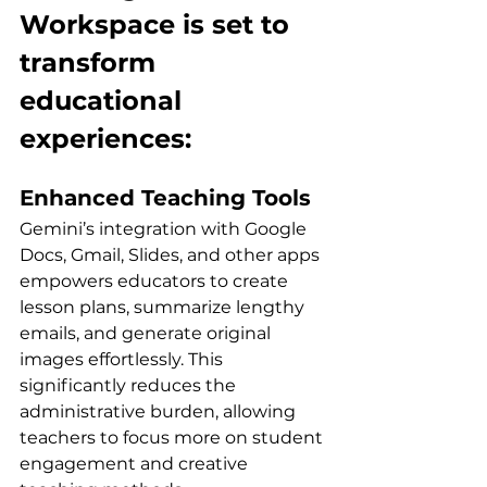
Workspace is set to 
transform 
educational 
experiences:
Enhanced Teaching Tools
Gemini’s integration with Google 
Docs, Gmail, Slides, and other apps 
empowers educators to create 
lesson plans, summarize lengthy 
emails, and generate original 
images effortlessly. This 
significantly reduces the 
administrative burden, allowing 
teachers to focus more on student 
engagement and creative 