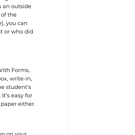
s an outside 
of the 
), you can 
t or who did 
With Forms, 
x, write-in, 
e student’s 
t’s easy for 
paper either.
p on your 