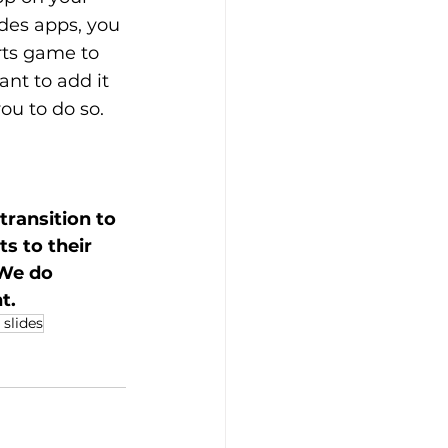
des apps, you 
orts game to 
nt to add it 
ou to do so.
ransition to 
 to their 
 We do 
t. 
 slides