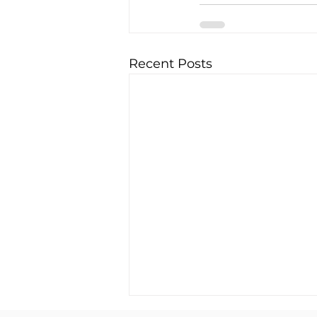
Recent Posts