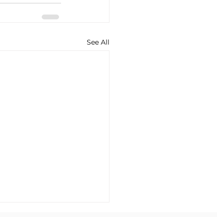
See All