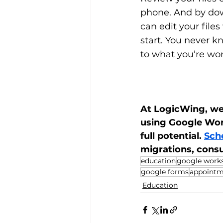
phone. And by dow
can edit your files
start. You never k
to what you’re wor
At LogicWing, we'
using Google Work
full potential. 
Sche
migrations, cons
education
google work
google forms
appointm
Education