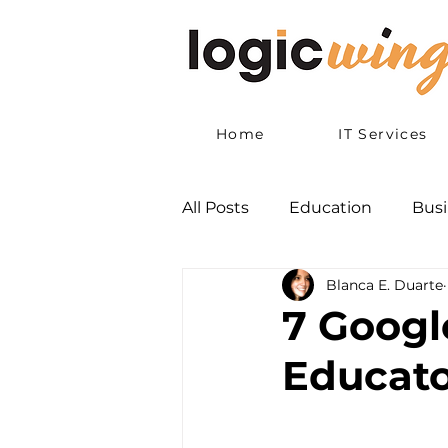
Home
IT Services
All Posts
Education
Busi
Blanca E. Duarte
7 Googl
Educato