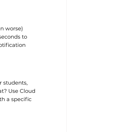
en worse) 
seconds to 
tification 
r students, 
at? Use Cloud 
h a specific 