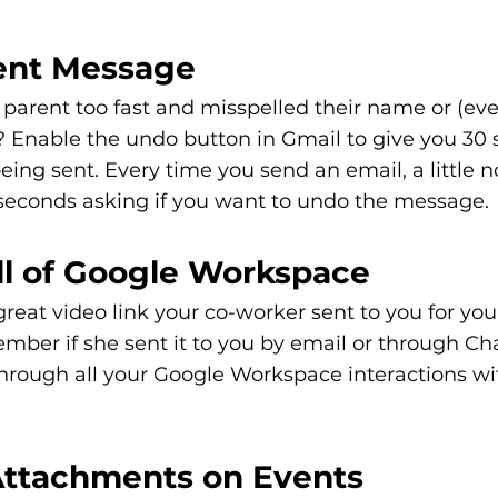
Sent Message
 parent too fast and misspelled their name or (ev
? Enable the undo button in Gmail to give you 30 
ng sent. Every time you send an email, a little no
 seconds asking if you want to undo the message. 
All of Google Workspace
great video link your co-worker sent to you for you
mber if she sent it to you by email or through Ch
hrough all your Google Workspace interactions wit
 Attachments on Events