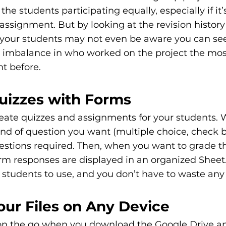
 the students participating equally, especially if it’
 assignment. But by looking at the revision history 
our students may not even be aware you can see
an imbalance in who worked on the project the mos
t before. 
Quizzes with Forms
reate quizzes and assignments for your students. 
nd of question you want (multiple choice, check bo
estions required. Then, when you want to grade th
orm responses are displayed in an organized Sheet. I
students to use, and you don’t have to waste any 
our Files on Any Device 
 on the go when you download the Google Drive ap