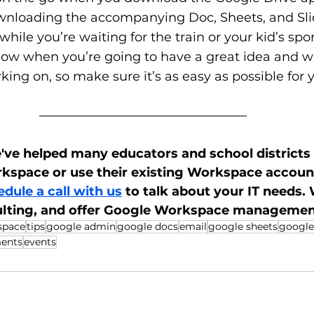
nloading the accompanying Doc, Sheets, and Sli
 while you’re waiting for the train or your kid’s sp
now when you’re going to have a great idea and wa
king on, so make sure it’s as easy as possible for y
ve helped many educators and school districts t
space or use their existing Workspace accounts
dule a call with us
 to talk about your IT needs.
ulting, and offer Google Workspace managemen
space
tips
google admin
google docs
email
google sheets
google
ents
events