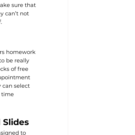
ake sure that 
y can’t not 
.
urs homework 
o be really 
cks of free 
appointment 
 can select 
 time 
 Slides
ssigned to 