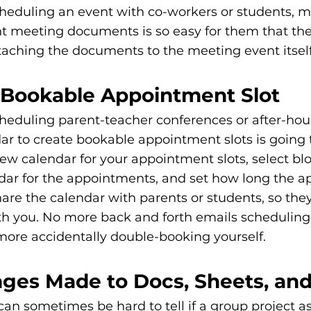
heduling an event with co-workers or students, m
t meeting documents is so easy for them that the
taching the documents to the meeting event itself
a Bookable Appointment Slot
heduling parent-teacher conferences or after-ho
ar to create bookable appointment slots is going t
new calendar for your appointment slots, select blo
ndar for the appointments, and set how long the 
are the calendar with parents or students, so they
ith you. No more back and forth emails scheduling
ore accidentally double-booking yourself. 
nges Made to Docs, Sheets, and
 can sometimes be hard to tell if a group project a