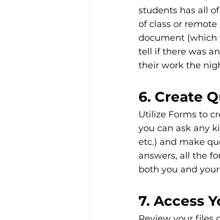
students has all of
of class or remote
document (which y
tell if there was 
their work the nigh
6. Create 
Utilize Forms to c
you can ask any ki
etc.) and make qu
answers, all the f
both you and your 
7. Access Y
Review your files