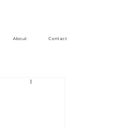
About
Contact