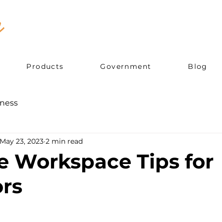
Products
Government
Blog
ness
May 23, 2023
2 min read
e Workspace Tips for
rs