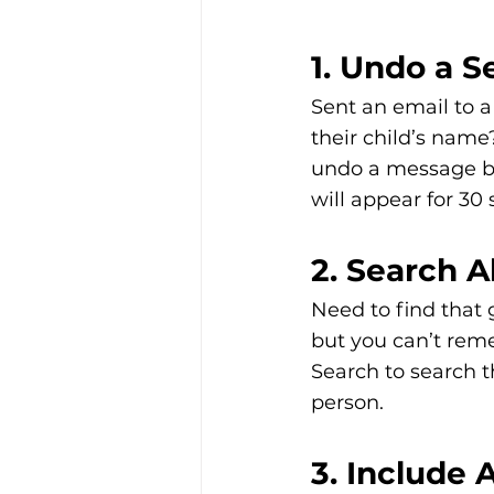
1. Undo a 
Sent an email to a
their child’s name
undo a message bei
will appear for 30
2. Search 
Need to find that 
but you can’t reme
Search to search t
person. 
3. Include