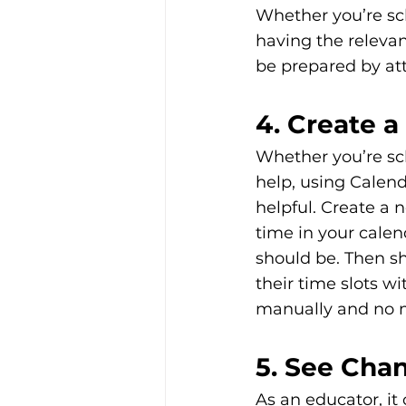
Whether you’re sc
having the relevan
be prepared by at
4. Create 
Whether you’re sc
help, using Calend
helpful. Create a 
time in your cale
should be. Then sh
their time slots w
manually and no m
5. See Cha
As an educator, it