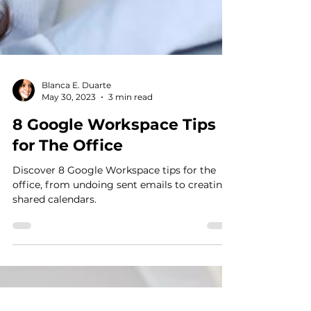
Blanca E. Duarte
May 30, 2023
3 min read
8 Google Workspace Tips
for The Office
Discover 8 Google Workspace tips for the
office, from undoing sent emails to creating
shared calendars.