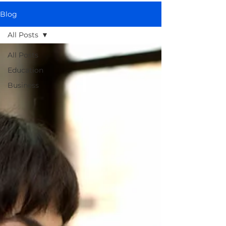
Blog
All Posts
All Posts
Education
Business