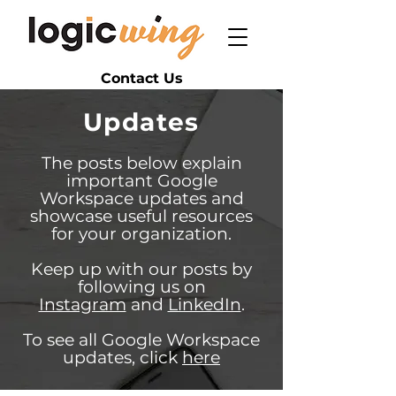
Contact Us
Updates
The posts below explain
important Google
Workspace updates and
showcase useful resources
for your organization.
Keep up with our posts by
following us on
Instagram
and
LinkedIn
.
To see all Google Workspace
updates, click
here