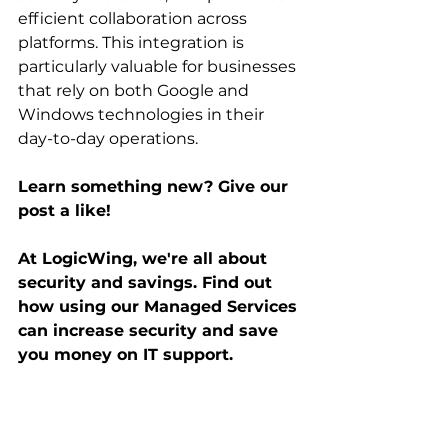
efficient collaboration across 
platforms. This integration is 
particularly valuable for businesses 
that rely on both Google and 
Windows technologies in their 
day-to-day operations.
Learn something new? Give our 
post a like! 
At LogicWing, we're all about 
security and savings. Find out 
how using our Managed Services 
can increase security and save 
you money on IT support. 
Schedule a free consultation 
now.
business
google workspace
cybersecurity
microsoft
GCPW