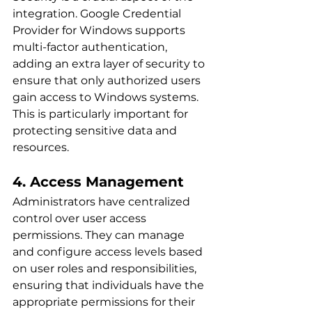
integration. Google Credential 
Provider for Windows supports 
multi-factor authentication, 
adding an extra layer of security to 
ensure that only authorized users 
gain access to Windows systems. 
This is particularly important for 
protecting sensitive data and 
resources.
4. Access Management
Administrators have centralized 
control over user access 
permissions. They can manage 
and configure access levels based 
on user roles and responsibilities, 
ensuring that individuals have the 
appropriate permissions for their 