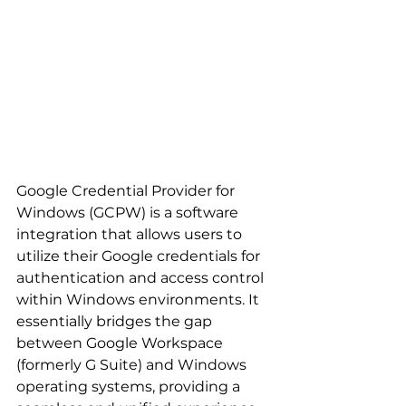
Google Credential Provider for 
Windows (GCPW) is a software 
integration that allows users to 
utilize their Google credentials for 
authentication and access control 
within Windows environments. It 
essentially bridges the gap 
between Google Workspace 
(formerly G Suite) and Windows 
operating systems, providing a 