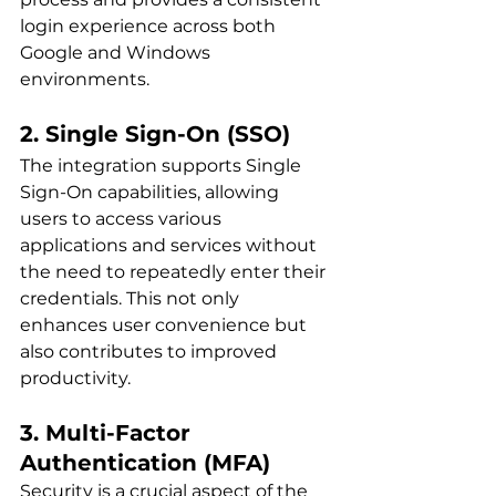
login experience across both 
Google and Windows 
environments.
2. Single Sign-On (SSO)
The integration supports Single 
Sign-On capabilities, allowing 
users to access various 
applications and services without 
the need to repeatedly enter their 
credentials. This not only 
enhances user convenience but 
also contributes to improved 
productivity.
3. Multi-Factor 
Authentication (MFA)
Security is a crucial aspect of the 