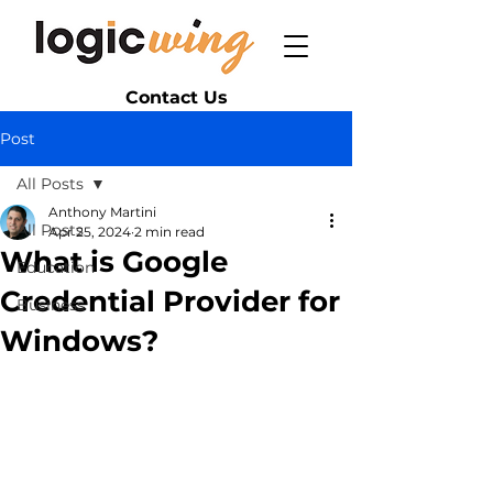
Contact Us
Post
All Posts
Anthony Martini
All Posts
Apr 25, 2024
2 min read
What is Google
Education
Credential Provider for
Business
Windows?