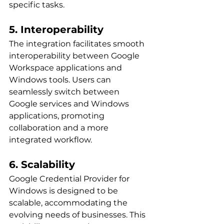
specific tasks.
5. Interoperability
The integration facilitates smooth 
interoperability between Google 
Workspace applications and 
Windows tools. Users can 
seamlessly switch between 
Google services and Windows 
applications, promoting 
collaboration and a more 
integrated workflow.
6. Scalability
Google Credential Provider for 
Windows is designed to be 
scalable, accommodating the 
evolving needs of businesses. This 