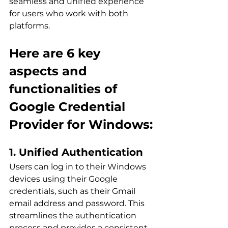
seamless and unified experience 
for users who work with both 
platforms.
Here are 6 key 
aspects and 
functionalities of 
Google Credential 
Provider for Windows:
1. Unified Authentication
Users can log in to their Windows 
devices using their Google 
credentials, such as their Gmail 
email address and password. This 
streamlines the authentication 
process and provides a consistent 