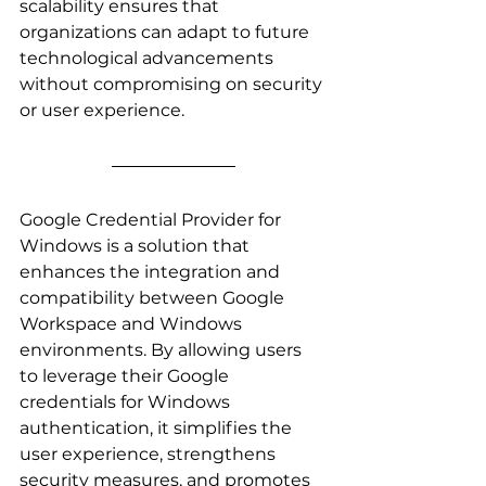
scalability ensures that 
organizations can adapt to future 
technological advancements 
without compromising on security 
or user experience.
Google Credential Provider for 
Windows is a solution that 
enhances the integration and 
compatibility between Google 
Workspace and Windows 
environments. By allowing users 
to leverage their Google 
credentials for Windows 
authentication, it simplifies the 
user experience, strengthens 
security measures, and promotes 