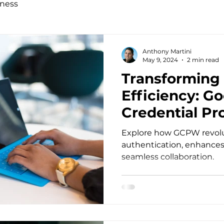
ness
Anthony Martini
May 9, 2024
2 min read
Transforming
Efficiency: G
Credential Pro
Windows
Explore how GCPW revolu
authentication, enhances 
seamless collaboration.