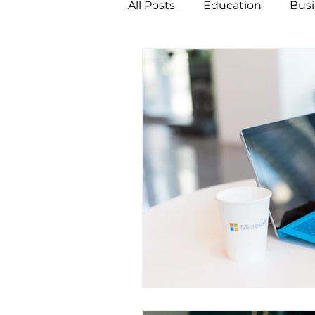
All Posts
Education
Busi