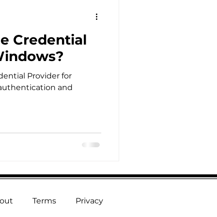
e Credential
 Windows?
ential Provider for
authentication and
out
Terms
Privacy