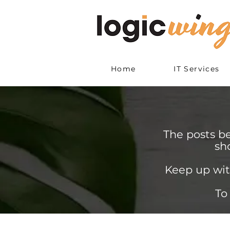
Home
IT Services
The posts b
sh
Keep up wit
To