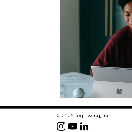
© 2026 LogicWing, Inc.