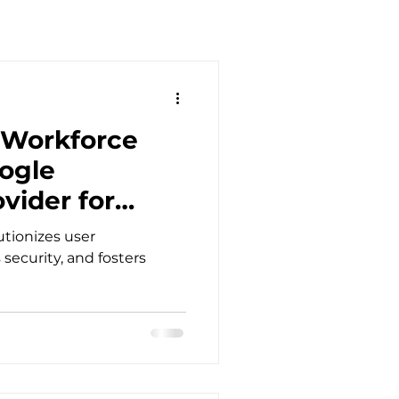
 Workforce
oogle
vider for
tionizes user
security, and fosters