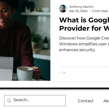
Anthony Martini
Apr 25, 2024
2 min read
What is Googl
Provider for
Discover how Google Cred
Windows simplifies user 
enhances security.
Contact
Ab