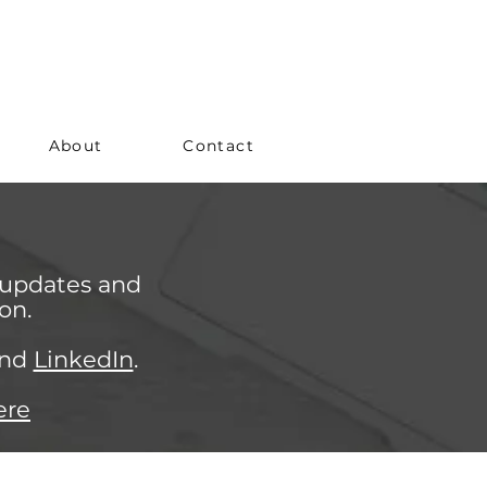
About
Contact
 updates and
on.
nd
LinkedIn
.
ere