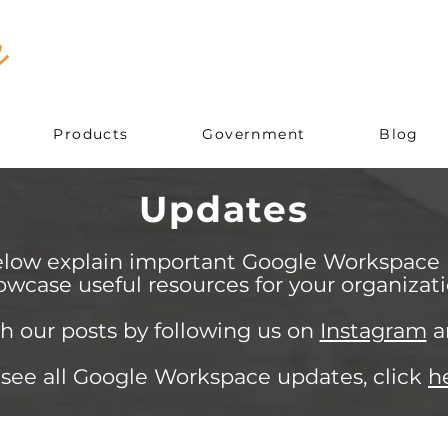
Products
Government
Blog
Updates
elow explain important Google Workspace
owcase useful resources for your organizati
h our posts by following us on
Instagram
a
 see all Google Workspace updates, click
h