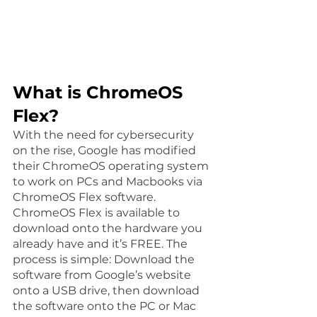
What is ChromeOS 
Flex?
With the need for cybersecurity 
on the rise, Google has modified 
their ChromeOS operating system 
to work on PCs and Macbooks via 
ChromeOS Flex software. 
ChromeOS Flex is available to 
download onto the hardware you 
already have and it’s FREE. The 
process is simple: Download the 
software from Google’s website 
onto a USB drive, then download 
the software onto the PC or Mac 