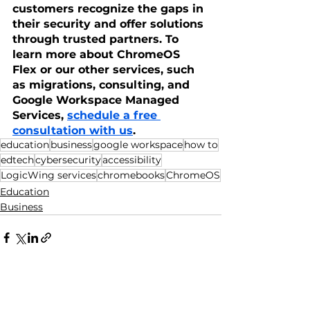
customers recognize the gaps in 
their security and offer solutions 
through trusted partners. To 
learn more about ChromeOS 
Flex or our other services, such 
as migrations, consulting, and 
Google Workspace Managed 
Services, 
schedule a free 
consultation with us
.
education
business
google workspace
how to
edtech
cybersecurity
accessibility
LogicWing services
chromebooks
ChromeOS
Education
Business