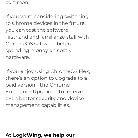
common.
If you were considering switching 
to Chrome devices in the future, 
you can test the software 
firsthand and familiarize staff with 
ChromeOS software before 
spending money on costly 
hardware. 
If you enjoy using ChromeOS Flex, 
there’s an option to upgrade to a 
paid version - the Chrome 
Enterprise Upgrade - to receive 
even better security and device 
management capabilities.
At LogicWing, we help our 