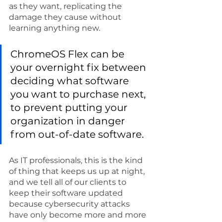
as they want, replicating the 
damage they cause without 
learning anything new. 
ChromeOS Flex can be 
your overnight fix between 
deciding what software 
you want to purchase next, 
to prevent putting your 
organization in danger 
from out-of-date software.
As IT professionals, this is the kind 
of thing that keeps us up at night, 
and we tell all of our clients to 
keep their software updated 
because cybersecurity attacks 
have only become more and more 