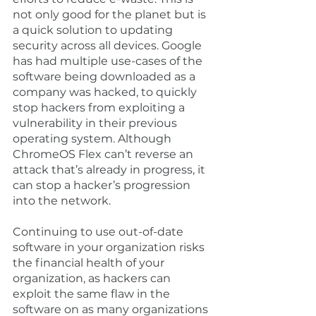
not only good for the planet but is 
a quick solution to updating 
security across all devices. Google 
has had multiple use-cases of the 
software being downloaded as a 
company was hacked, to quickly 
stop hackers from exploiting a 
vulnerability in their previous 
operating system. Although 
ChromeOS Flex can’t reverse an 
attack that’s already in progress, it 
can stop a hacker’s progression 
into the network. 
Continuing to use out-of-date 
software in your organization risks 
the financial health of your 
organization, as hackers can 
exploit the same flaw in the 
software on as many organizations 