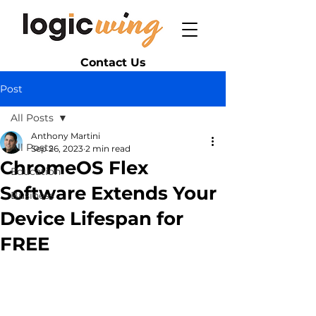
Contact Us
Post
All Posts
Anthony Martini
All Posts
Sep 26, 2023
2 min read
ChromeOS Flex
Education
Software Extends Your
Business
Device Lifespan for
FREE