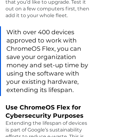
that you’d like to upgrade. Test it 
out on a few computers first, then 
add it to your whole fleet. 
With over 400 devices 
approved to work with 
ChromeOS Flex, you can 
save your organization 
money and set-up time by 
using the software with 
your existing hardware, 
extending its lifespan. 
Use ChromeOS Flex for 
Cybersecurity Purposes
Extending the lifespan of devices 
is part of Google’s sustainability 
efforts to reduce e-waste. This is 