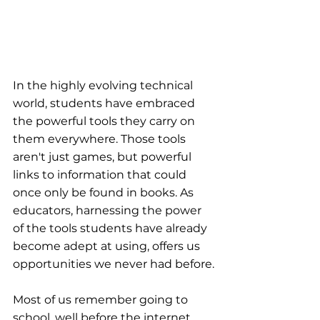
In the highly evolving technical 
world, students have embraced 
the powerful tools they carry on 
them everywhere. Those tools 
aren't just games, but powerful 
links to information that could 
once only be found in books. As 
educators, harnessing the power 
of the tools students have already 
become adept at using, offers us 
opportunities we never had before.
Most of us remember going to 
school, well before the internet 