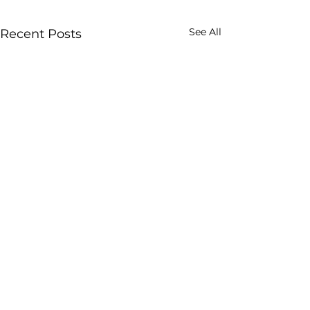
See All
Recent Posts
Enjoy our post? Subscribe