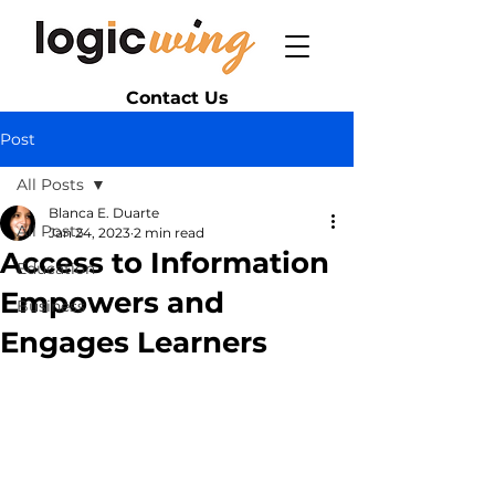
Contact Us
Post
All Posts
Blanca E. Duarte
All Posts
Jan 24, 2023
2 min read
Access to Information
Education
Empowers and
Business
Engages Learners