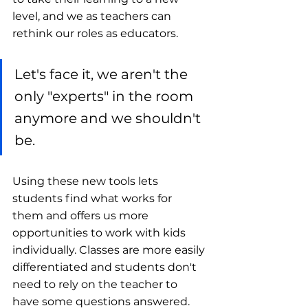
level, and we as teachers can 
rethink our roles as educators. 
Let's face it, we aren't the 
only "experts" in the room 
anymore and we shouldn't 
be.
Using these new tools lets 
students find what works for 
them and offers us more 
opportunities to work with kids 
individually. Classes are more easily 
differentiated and students don't 
need to rely on the teacher to 
have some questions answered.