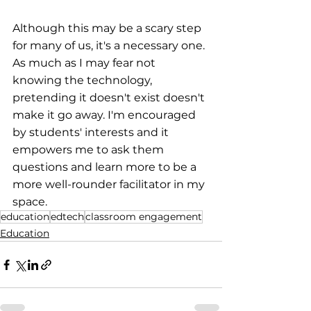
Although this may be a scary step 
for many of us, it's a necessary one. 
As much as I may fear not 
knowing the technology, 
pretending it doesn't exist doesn't 
make it go away. I'm encouraged 
by students' interests and it 
empowers me to ask them 
questions and learn more to be a 
more well-rounder facilitator in my 
space.
education
edtech
classroom engagement
Education