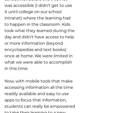
was accessible (I didn't get to use 
it until college on our school 
intranet) where the learning had 
to happen in the classroom. Kids 
took what they learned during the 
day and didn't have access to help 
or more information (beyond 
encyclopedias and text books) 
once at home. We were limited in 
what we were able to accomplish 
in this time.
Now, with mobile tools that make 
accessing information all the time 
readily available and easy to use 
apps to focus that information, 
students can really be empowered 
to take their learning to a new 