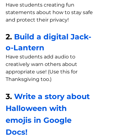
Have students creating fun 
statements about how to stay safe 
and protect their privacy!
2. 
Build a digital Jack-
o-Lantern
Have students add audio to 
creatively warn others about 
appropriate use! (Use this for 
Thanksgiving too.)
3. 
Write a story about 
Halloween with 
emojis in Google 
Docs!