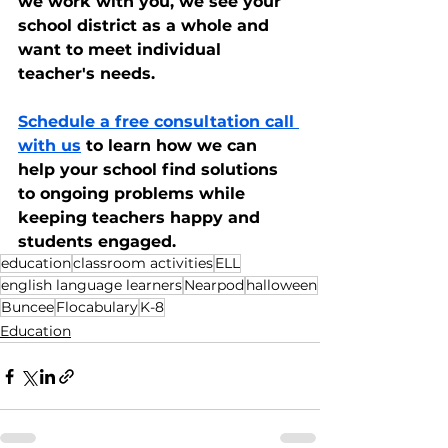
we work with you, we see your 
school district as a whole and 
want to meet individual 
teacher's needs. 
Schedule a free consultation call 
with us
 to learn how we can 
help your school find solutions 
to ongoing problems while 
keeping teachers happy and 
students engaged.
education
classroom activities
ELL
english language learners
Nearpod
halloween
Buncee
Flocabulary
K-8
Education