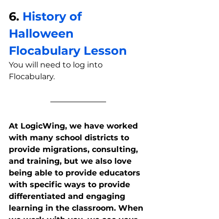
6. 
History of 
Halloween 
Flocabulary Lesson
You will need to log into 
Flocabulary.
At LogicWing, we have worked 
with many school districts to 
provide migrations, consulting, 
and training, but we also love 
being able to provide educators 
with specific ways to provide 
differentiated and engaging 
learning in the classroom. When 