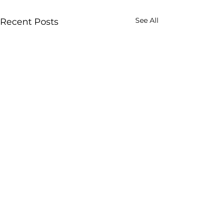
See All
Recent Posts
Enjoy our post? Subscribe