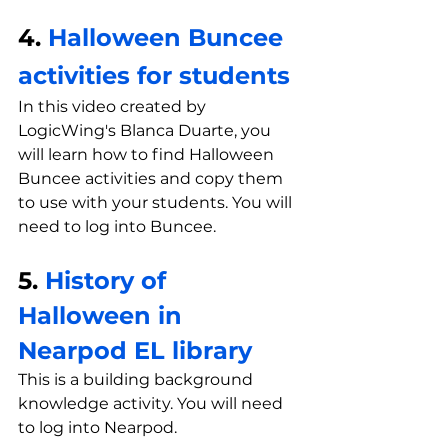
4. 
Halloween Buncee 
activities for students 
In this video created by 
LogicWing's Blanca Duarte, you 
will learn how to find Halloween 
Buncee activities and copy them 
to use with your students. You will 
need to log into Buncee.
5. 
History of 
Halloween in 
Nearpod EL library
This is a building background 
knowledge activity. You will need 
to log into Nearpod.