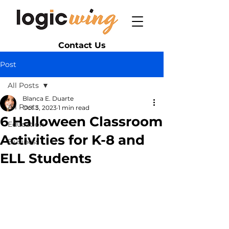
Contact Us
Post
All Posts
Blanca E. Duarte
All Posts
Oct 3, 2023
1 min read
6 Halloween Classroom
Education
Activities for K-8 and
Business
ELL Students