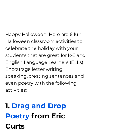
Happy Halloween! Here are 6 fun 
Halloween classroom activities to 
celebrate the holiday with your 
students that are great for K-8 and 
English Language Learners (ELLs). 
Encourage letter writing, 
speaking, creating sentences and 
even poetry with the following 
activities:
1. 
Drag and Drop 
Poetry
 from Eric 
Curts 