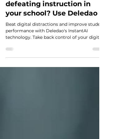
Oct 31, 2023
1 min read
Are digital distractions
defeating instruction in
your school? Use Deledao
Beat digital distractions and improve student
performance with Deledao's InstantAI
technology. Take back control of your digital
classroom!