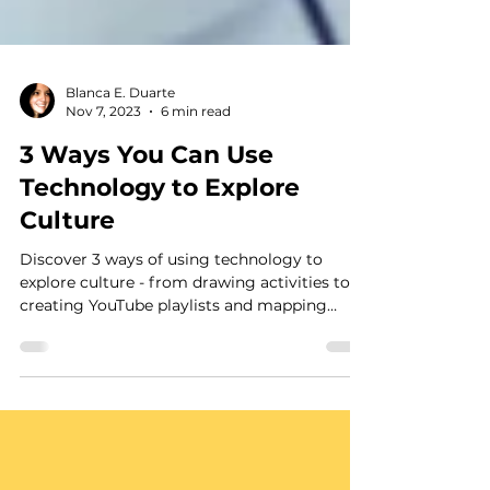
Blanca E. Duarte
Nov 7, 2023
6 min read
3 Ways You Can Use
Technology to Explore
Culture
Discover 3 ways of using technology to
explore culture - from drawing activities to
creating YouTube playlists and mapping
neighborhoods.