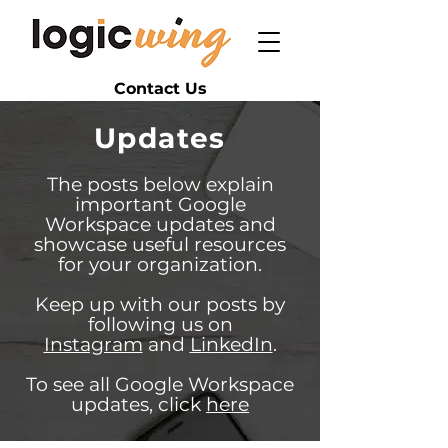
Contact Us
Updates
The posts below explain
important Google
Workspace updates and
showcase useful resources
for your organization.
Keep up with our posts by
following us on
Instagram
and
LinkedIn
.
To see all Google Workspace
updates, click
here