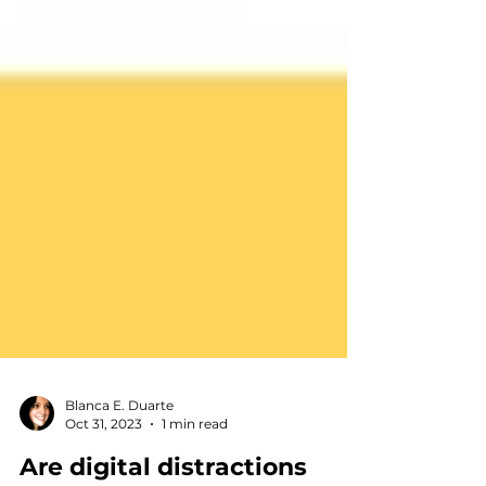
Blanca E. Duarte