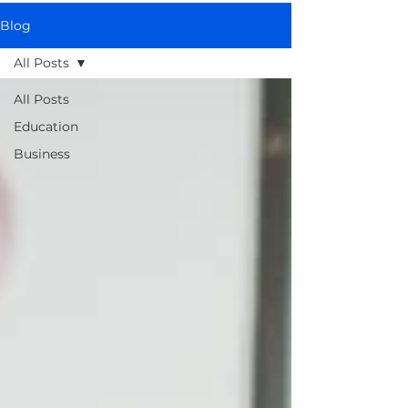
Blog
All Posts
All Posts
Education
Business