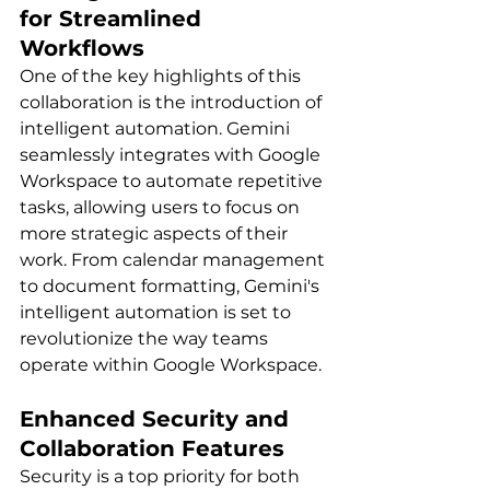
for Streamlined 
Workflows 
One of the key highlights of this 
collaboration is the introduction of 
intelligent automation. Gemini 
seamlessly integrates with Google 
Workspace to automate repetitive 
tasks, allowing users to focus on 
more strategic aspects of their 
work. From calendar management 
to document formatting, Gemini's 
intelligent automation is set to 
revolutionize the way teams 
operate within Google Workspace.
Enhanced Security and 
Collaboration Features 
Security is a top priority for both 