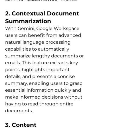
2. Contextual Document 
Summarization
With Gemini, Google Workspace 
users can benefit from advanced 
natural language processing 
capabilities to automatically 
summarize lengthy documents or 
emails. This feature extracts key 
points, highlights important 
details, and presents a concise 
summary, enabling users to grasp 
essential information quickly and 
make informed decisions without 
having to read through entire 
documents.
3. Content 