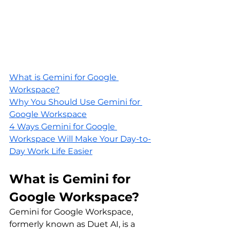
What is Gemini for Google 
Workspace?
Why You Should Use Gemini for 
Google Workspace
4 Ways Gemini for Google 
Workspace Will Make Your Day-to-
Day Work Life Easier
What is Gemini for 
Google Workspace?
Gemini for Google Workspace, 
formerly known as Duet AI, is a 