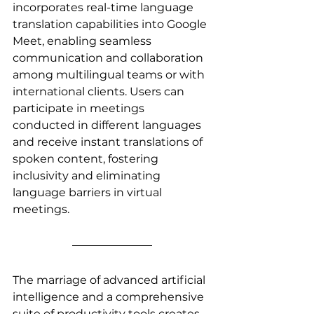
incorporates real-time language 
translation capabilities into Google 
Meet, enabling seamless 
communication and collaboration 
among multilingual teams or with 
international clients. Users can 
participate in meetings 
conducted in different languages 
and receive instant translations of 
spoken content, fostering 
inclusivity and eliminating 
language barriers in virtual 
meetings.
The marriage of advanced artificial 
intelligence and a comprehensive 
suite of productivity tools creates 