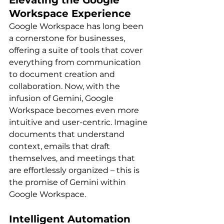
Elevating the Google 
Workspace Experience
Google Workspace has long been 
a cornerstone for businesses, 
offering a suite of tools that cover 
everything from communication 
to document creation and 
collaboration. Now, with the 
infusion of Gemini, Google 
Workspace becomes even more 
intuitive and user-centric. Imagine 
documents that understand 
context, emails that draft 
themselves, and meetings that 
are effortlessly organized – this is 
the promise of Gemini within 
Google Workspace.
Intelligent Automation 