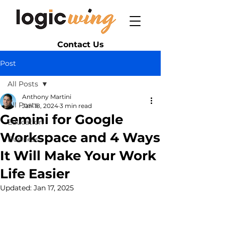
Contact Us
Post
All Posts
Anthony Martini
All Posts
Jan 18, 2024
3 min read
Gemini for Google
Education
Workspace and 4 Ways
Business
It Will Make Your Work
Life Easier
Updated:
Jan 17, 2025