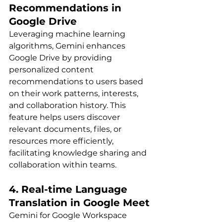
Recommendations in 
Google Drive
Leveraging machine learning 
algorithms, Gemini enhances 
Google Drive by providing 
personalized content 
recommendations to users based 
on their work patterns, interests, 
and collaboration history. This 
feature helps users discover 
relevant documents, files, or 
resources more efficiently, 
facilitating knowledge sharing and 
collaboration within teams.
4. Real-time Language 
Translation in Google Meet
Gemini for Google Workspace 