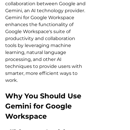
collaboration between Google and 
Gemini, an AI technology provider. 
Gemini for Google Workspace 
enhances the functionality of 
Google Workspace's suite of 
productivity and collaboration 
tools by leveraging machine 
learning, natural language 
processing, and other AI 
techniques to provide users with 
smarter, more efficient ways to 
work.
Why You Should Use 
Gemini for Google 
Workspace