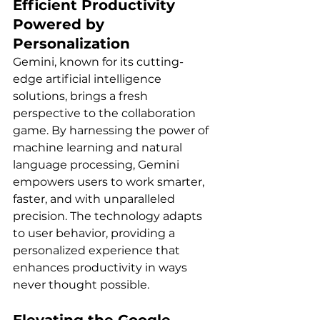
Efficient Productivity 
Powered by 
Personalization
Gemini, known for its cutting-
edge artificial intelligence 
solutions, brings a fresh 
perspective to the collaboration 
game. By harnessing the power of 
machine learning and natural 
language processing, Gemini 
empowers users to work smarter, 
faster, and with unparalleled 
precision. The technology adapts 
to user behavior, providing a 
personalized experience that 
enhances productivity in ways 
never thought possible.