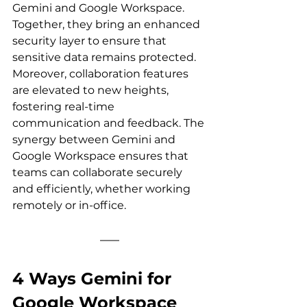
Gemini and Google Workspace. 
Together, they bring an enhanced 
security layer to ensure that 
sensitive data remains protected. 
Moreover, collaboration features 
are elevated to new heights, 
fostering real-time 
communication and feedback. The 
synergy between Gemini and 
Google Workspace ensures that 
teams can collaborate securely 
and efficiently, whether working 
remotely or in-office.
4 Ways Gemini for 
Google Workspace 