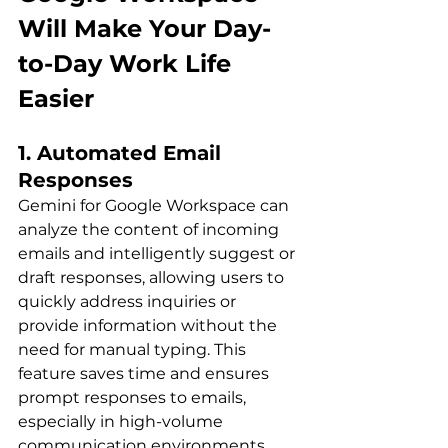
Will Make Your Day-
to-Day Work Life 
Easier
1. Automated Email 
Responses
Gemini for Google Workspace can 
analyze the content of incoming 
emails and intelligently suggest or 
draft responses, allowing users to 
quickly address inquiries or 
provide information without the 
need for manual typing. This 
feature saves time and ensures 
prompt responses to emails, 
especially in high-volume 
communication environments.