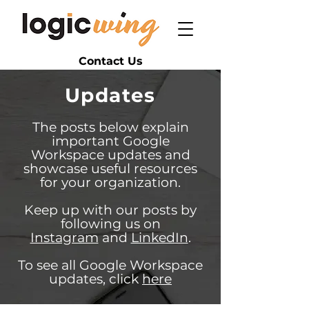
Contact Us
Updates
The posts below explain
important Google
Workspace updates and
showcase useful resources
for your organization.
Keep up with our posts by
following us on
Instagram
and
LinkedIn
.
To see all Google Workspace
updates, click
here