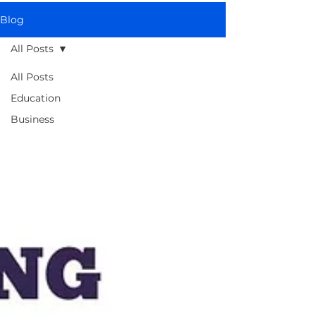
Blog
All Posts
All Posts
Education
Business