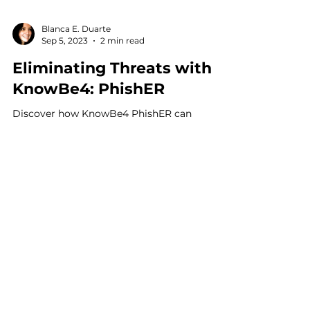
Blanca E. Duarte
Sep 5, 2023
2 min read
Eliminating Threats with
KnowBe4: PhishER
Discover how KnowBe4 PhishER can
revolutionize your threat response process.
Automate, prioritize, and mitigate email
threats efficiently.