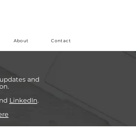
About
Contact
 updates and
on.
nd
LinkedIn
.
ere