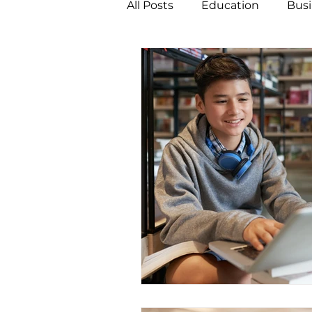
All Posts
Education
Busi