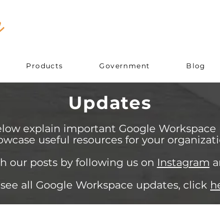
Products
Government
Blog
Updates
elow explain important Google Workspace
owcase useful resources for your organizati
h our posts by following us on
Instagram
a
 see all Google Workspace updates, click
h