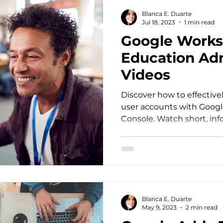
Blanca E. Duarte
Jul 18, 2023
1 min read
Google Works
Education Ad
Videos
Discover how to effectiv
user accounts with Goo
Console. Watch short, in
now!
Blanca E. Duarte
May 9, 2023
2 min read