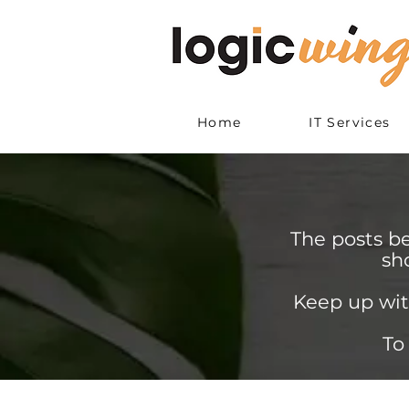
Home
IT Services
The posts b
sh
Keep up wit
To