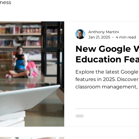
ness
Anthony Martini
Jan 21, 2025
4 min read
New Google W
Education Fea
Explore the latest Googl
features in 2025. Discove
classroom management, a