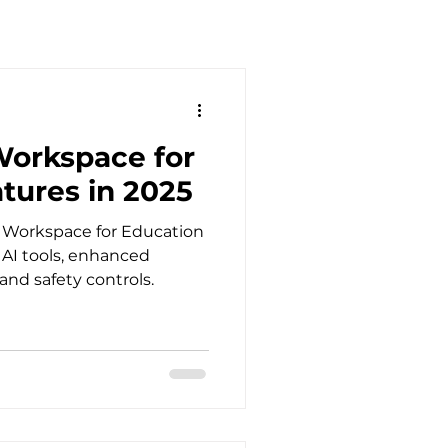
orkspace for
tures in 2025
e Workspace for Education
r AI tools, enhanced
nd safety controls.