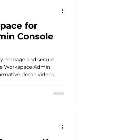
pace for
min Console
ely manage and secure
gle Workspace Admin
formative demo videos