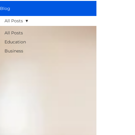
Blog
All Posts
All Posts
Education
Business