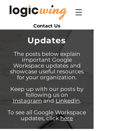
Contact Us
Updates
The posts below explain
important Google
Workspace updates and
showcase useful resources
for your organization.
Keep up with our posts by
following us on
Instagram
and
LinkedIn
.
To see all Google Workspace
updates, click
here