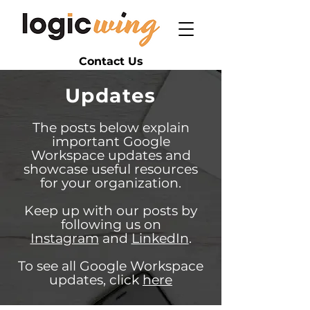
Contact Us
Updates
The posts below explain
important Google
Workspace updates and
showcase useful resources
for your organization.
Keep up with our posts by
following us on
Instagram
and
LinkedIn
.
To see all Google Workspace
updates, click
here