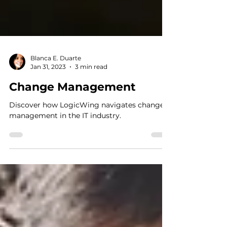
Blanca E. Duarte
Jan 31, 2023
3 min read
Change Management
Discover how LogicWing navigates change
management in the IT industry.