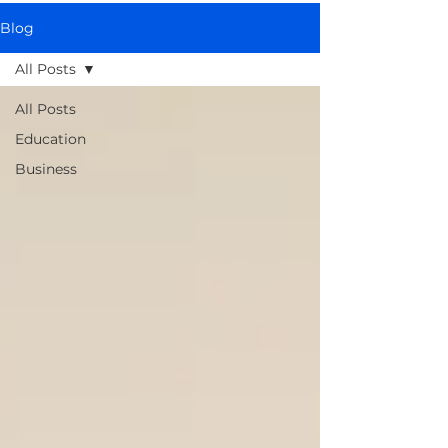
Blog
All Posts
All Posts
Education
Business