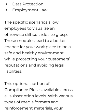
Data Protection
Employment Law
The specific scenarios allow 
employees to visualize an 
otherwise difficult idea to grasp. 
These modules lead to a better 
chance for your workplace to be a 
safe and healthy environment 
while protecting your customers’ 
reputations and avoiding legal 
liabilities.
This optional add-on of 
Compliance Plus is available across 
all subscription levels. With various 
types of media formats and 
reinforcement materials, your 