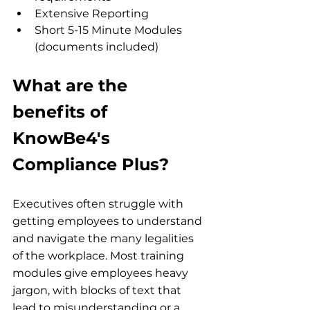
Extensive Reporting
Short 5-15 Minute Modules 
(documents included)
What are the 
benefits of 
KnowBe4's 
Compliance Plus?
Executives often struggle with 
getting employees to understand 
and navigate the many legalities 
of the workplace. Most training 
modules give employees heavy 
jargon, with blocks of text that 
lead to misunderstanding or a 