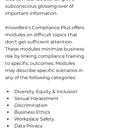
subconscious glossing over of 
important information.
KnowBe4's Compliance Plus offers 
modules on difficult topics that 
don’t get sufficient attention. 
These modules minimize business 
risk by linking compliance training 
to specific outcomes. Modules 
may describe specific scenarios in 
any of the following categories:
Diversity, Equity & Inclusion
Sexual Harassment
Discrimination
Business Ethics
Workplace Safety
Data Privacy