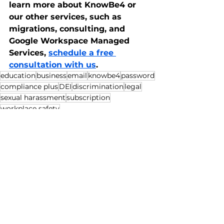
learn more about KnowBe4 or 
our other services, such as 
migrations, consulting, and 
Google Workspace Managed 
Services, 
schedule a free 
consultation with us
.
education
business
email
knowbe4
password
compliance plus
DEI
discrimination
legal
sexual harassment
subscription
workplace safety
Business
Education
See All
Recent Posts