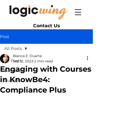
Contact Us
Post
All Posts
Blanca E. Duarte
All Posts
Sep 12, 2023
2 min read
Engaging with Courses
Education
in KnowBe4:
Business
Compliance Plus