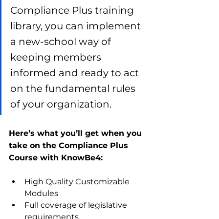
Compliance Plus training 
library, you can implement 
a new-school way of 
keeping members 
informed and ready to act 
on the fundamental rules 
of your organization.
Here’s what you’ll get when you 
take on the Compliance Plus 
Course with KnowBe4:
High Quality Customizable 
Modules
Full coverage of legislative 
requirements