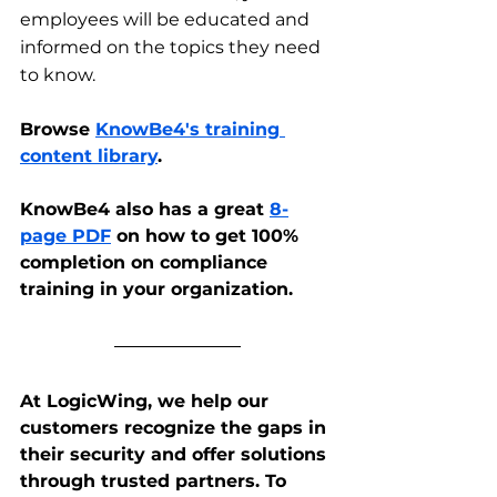
employees will be educated and 
informed on the topics they need 
to know. 
Browse 
KnowBe4's training 
content library
.
KnowBe4 also has a great 
8-
page PDF
 on how to get 100% 
completion on compliance 
training in your organization.
At LogicWing, we help our 
customers recognize the gaps in 
their security and offer solutions 
through trusted partners. To 