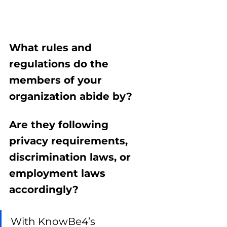
What rules and 
regulations do the 
members of your 
organization abide by? 
Are they following 
privacy requirements, 
discrimination laws, or 
employment laws 
accordingly? 
With KnowBe4’s 